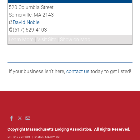
520 Columbia Street
_
Somerville
,
MA
2143
David Noble
(617) 629-4103
Learn More
|
Visit Site
|
Show on Map
If your business isn't here,
contact us
today to get listed!
Copyright Massachusetts Lodging Association. All Rights Reserved.
P.O. Box 990189
| Boston, MA 02199