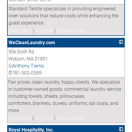
Standard Textile specializes in providing engineered
linen solutions that reduce costs while enhancing the
guest experience..
Learn More
|
Visit Site
|
Show on Map
WeCleanLaundry.com
30e Sixth Rd
_
Woburn
,
MA
01801
Anthony Tierno
781-503-0599
Fair prices, clean laundry, happy clients. We specialize
in customer-owned goods, commercial laundry service
including towels, sheets, pillowcases,
comforters, blankets, duvets, uniforms, lab coats, and
more.
Learn More
|
Visit Site
|
Show on Map
Royal Hospitality, Inc.