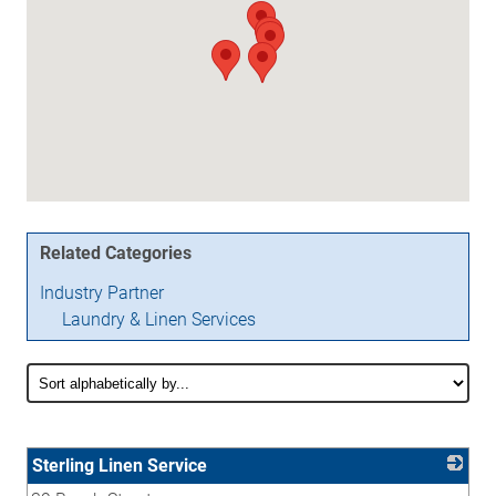
Related Categories
Industry Partner
Laundry & Linen Services
Sterling Linen Service