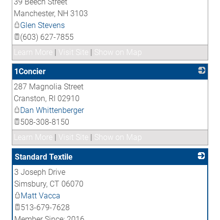
39 Beech Street
_
Manchester
,
NH
3103
Glen Stevens
(603) 627-7855
Learn More
|
Visit Site
|
Show on Map
1Concier
287 Magnolia Street
_
Cranston
,
RI
02910
Dan Whittenberger
508-308-8150
Learn More
|
Visit Site
|
Show on Map
Standard Textile
3 Joseph Drive
_
Simsbury
,
CT
06070
Matt Vacca
513-679-7628
Member Since: 2016