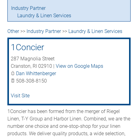
Industry Partner
Laundry & Linen Services
Other
>>
Industry Partner
>>
Laundry & Linen Services
1Concier
287 Magnolia Street
Cranston
,
RI
02910
|
View on Google Maps
Dan Whittenberger
508-308-8150
Visit Site
1Concier has been formed from the merger of Riegel
Linen, T-Y Group and Harbor Linen. Combined, we are the
number one choice and one-stop-shop for your linen
products. We deliver quality products, a wide selection,