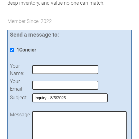
deep inventory, and value no one can match.
Member Since: 2022
Send a message to:
1Concier
Your
Name
:
Your
Email
:
Subject
:
Message
: