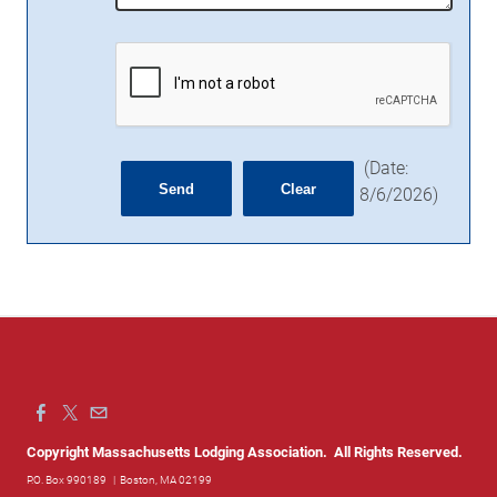
(
Date
:
8/6/2026
)
Copyright Massachusetts Lodging Association. All Rights Reserved.
P.O. Box 990189
| Boston, MA 02199