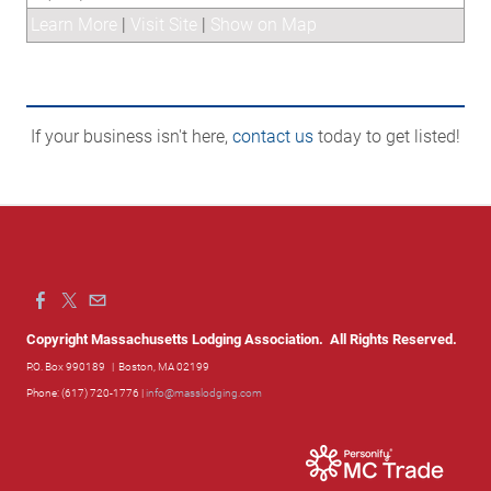
Learn More
|
Visit Site
|
Show on Map
If your business isn't here,
contact us
today to get listed!
Copyright Massachusetts Lodging Association. All Rights Reserved.
P.O. Box 990189
| Boston, MA 02199
Phone: (617) 720-1776 |
info@masslodging.com