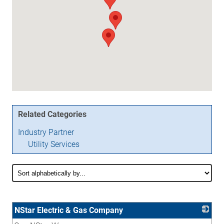
Related Categories
Industry Partner
Utility Services
NStar Electric & Gas Company