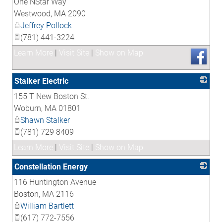
One NStar Way
_
Westwood
,
MA
2090
Jeffrey Pollock
(781) 441-3224
Learn More
|
Visit Site
|
Show on Map
Stalker Electric
155 T New Boston St.
_
Woburn
,
MA
01801
Shawn Stalker
(781) 729 8409
Learn More
|
Visit Site
|
Show on Map
Constellation Energy
116 Huntington Avenue
_
Boston
,
MA
2116
William Bartlett
(617) 772-7556