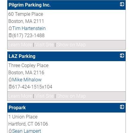
Pilgrim Parking Inc.
60 Temple Place
_
Boston
,
MA
2111
Tim Hartenstein
(617) 723-1488
Learn More
|
Visit Site
|
Show on Map
LAZ Parking
Three Copley Place
_
Boston
,
MA
2116
Mike Mihalow
617-424-1515x104
Learn More
|
Visit Site
|
Show on Map
Propark
1 Union Place
_
Hartford
,
CT
06106
Sean Lampert