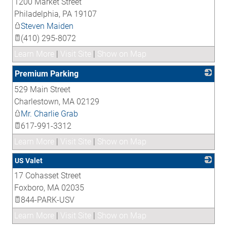
1200 Market Street
_
Philadelphia
,
PA
19107
Steven Maiden
(410) 295-8072
Learn More
|
Visit Site
|
Show on Map
Premium Parking
529 Main Street
_
Charlestown
,
MA
02129
Mr. Charlie Grab
617-991-3312
Learn More
|
Visit Site
|
Show on Map
US Valet
17 Cohasset Street
_
Foxboro
,
MA
02035
844-PARK-USV
Learn More
|
Visit Site
|
Show on Map