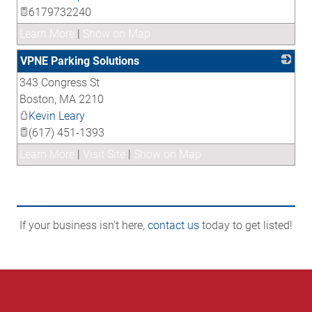
6179732240
Learn More
|
Show on Map
VPNE Parking Solutions
343 Congress St
_
Boston
,
MA
2210
Kevin Leary
(617) 451-1393
Learn More
|
Visit Site
|
Show on Map
If your business isn't here,
contact us
today to get listed!