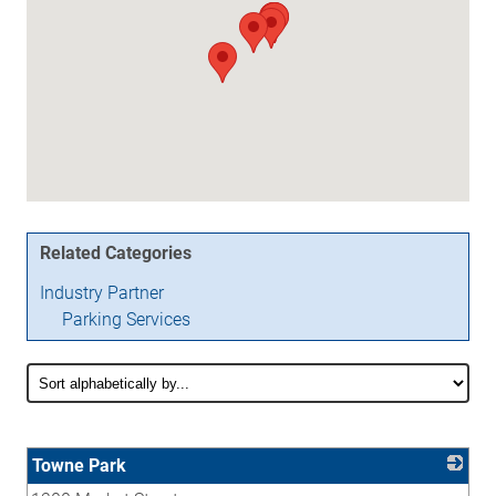
Related Categories
Industry Partner
Parking Services
Towne Park