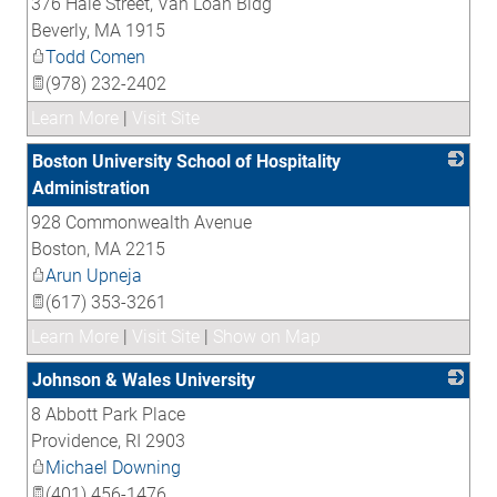
376 Hale Street, Van Loan Bldg
_
Beverly
,
MA
1915
Todd Comen
(978) 232-2402
Learn More
|
Visit Site
Boston University School of Hospitality
Administration
928 Commonwealth Avenue
_
Boston
,
MA
2215
Arun Upneja
(617) 353-3261
Learn More
|
Visit Site
|
Show on Map
Johnson & Wales University
8 Abbott Park Place
_
Providence
,
RI
2903
Michael Downing
(401) 456-1476