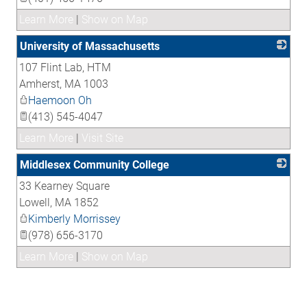
Learn More
|
Show on Map
University of Massachusetts
107 Flint Lab, HTM
_
Amherst
,
MA
1003
Haemoon Oh
(413) 545-4047
Learn More
|
Visit Site
Middlesex Community College
33 Kearney Square
_
Lowell
,
MA
1852
Kimberly Morrissey
(978) 656-3170
Learn More
|
Show on Map