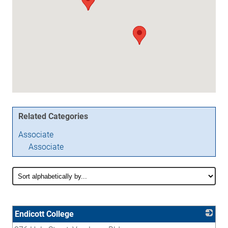
Related Categories
Associate
Associate
Endicott College