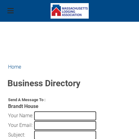
About Us
Membership
Mission
Advocacy
Property Member Benefits
Board of Directors
Education and Training
Join Our Efforts
Industry Partner Benefits
Events
Staff
Home
Human Trafficking
State Issues
Industry Resources
Join Now
Outlook 2026 - August 2025
Contact Us
MLA Education Foundation
Buyers Guide
Business Directory
National Issues
Cost Savings Programs
Stars of the Industry Awards - June 3, 2025
Workforce Development
Strategic Partners
Contact
Contact Your Legislator
Adesso
Annual Business Meeting - January 8, 2025
Send A Message To
:
American Hotel & Lodging Education Institute
MLA PAC
Brandt House
Source1
Annual Golf Tournament - May 5, 2025
Secondary/Post Secondary
Your Name
:
Photo Gallery
2024 Golf Sponsors
Scholarships
Your Email
:
Training and Certifications
Subject
:
Paul J. Sacco Hospitality Scholarship