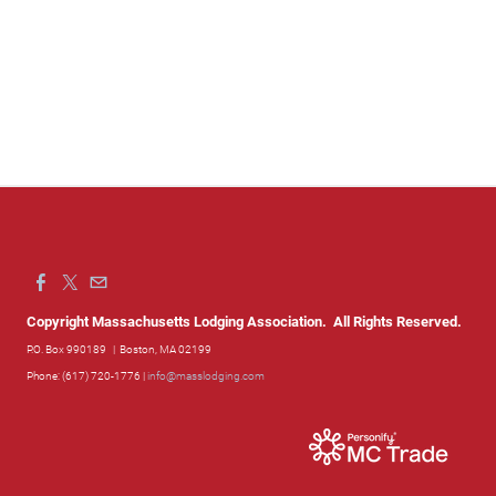
Copyright Massachusetts Lodging Association. All Rights Reserved.
P.O. Box 990189
| Boston, MA 02199
Phone: (617) 720-1776 |
info@masslodging.com