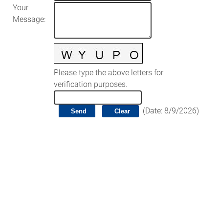
Your
Message
:
Please type the above letters for
verification purposes.
(
Date
:
8/9/2026
)