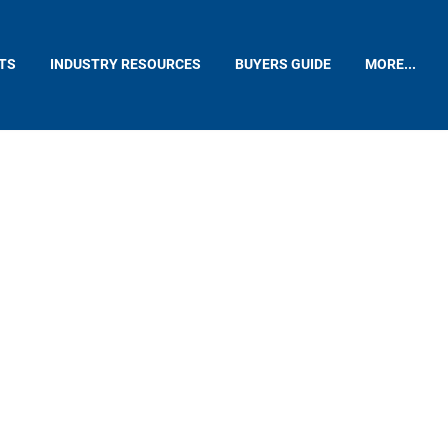
TS
INDUSTRY RESOURCES
BUYERS GUIDE
MORE...