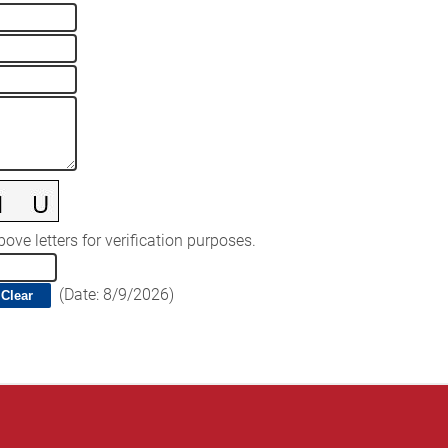
ove letters for verification purposes.
(
Date
:
8/9/2026
)