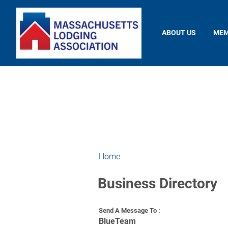
ABOUT US
MEM
Home
Business Directory
Send A Message To
:
BlueTeam