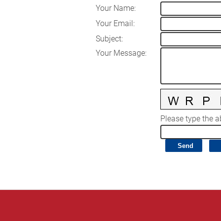
Your Name
:
Your Email
:
Subject
:
Your Message
:
Please type the ab