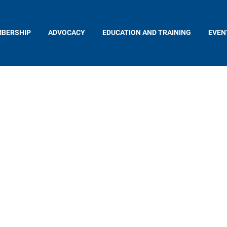
BERSHIP
ADVOCACY
EDUCATION AND TRAINING
EVEN