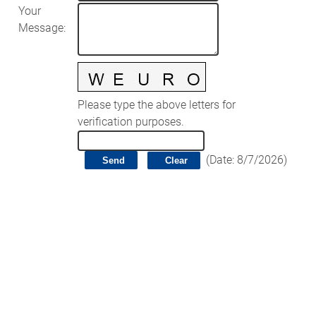
Your
Message
:
Please type the above letters for
verification purposes.
(
Date
:
8/7/2026
)