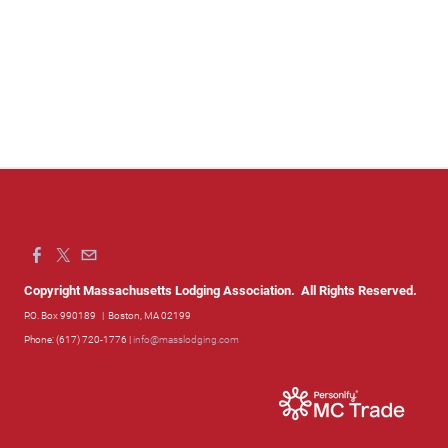
Copyright Massachusetts Lodging Association. All Rights Reserved.
P.O. Box 990189
| Boston, MA 02199
Phone: (617) 720-1776 |
info@masslodging.com