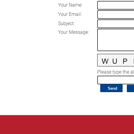
Your Name
:
Your Email
:
Subject
:
Your Message
:
Please type the ab