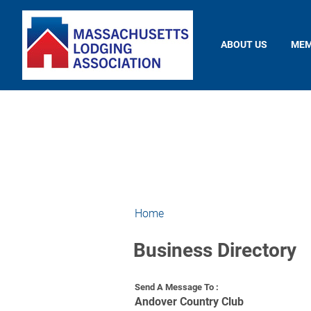
ABOUT US
MEM
Home
Business Directory
Send A Message To
:
Andover Country Club