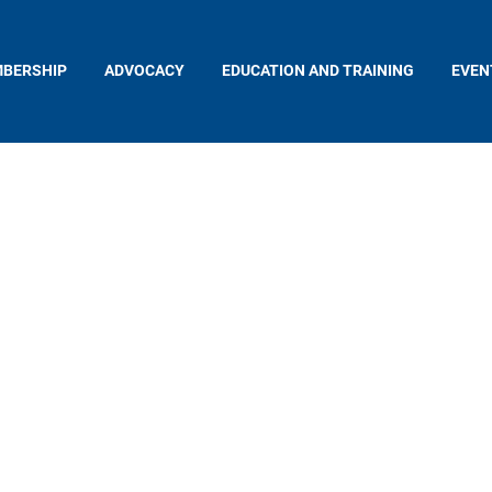
BERSHIP
ADVOCACY
EDUCATION AND TRAINING
EVEN