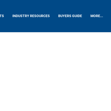
TS
INDUSTRY RESOURCES
BUYERS GUIDE
MORE...