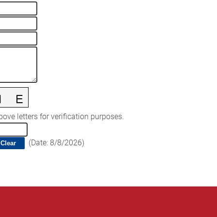
ove letters for verification purposes.
(
Date
:
8/8/2026
)