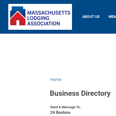
ABOUT US
MEM
Home
Business Directory
Send A Message To
:
24 Restore