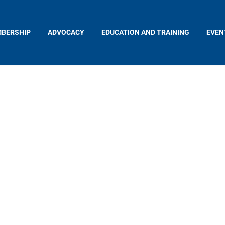
BERSHIP
ADVOCACY
EDUCATION AND TRAINING
EVEN