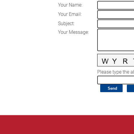
Your Name
:
Your Email
:
Subject
:
Your Message
:
Please type the ab