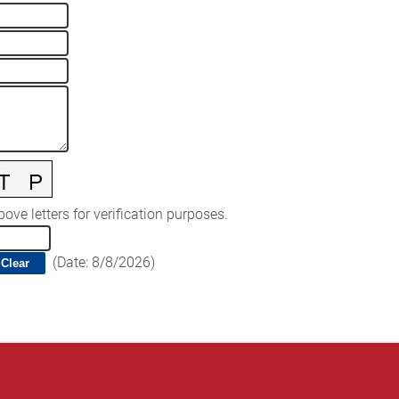
ove letters for verification purposes.
(
Date
:
8/8/2026
)