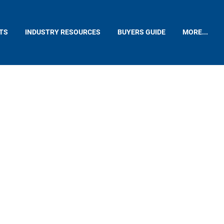
TS
INDUSTRY RESOURCES
BUYERS GUIDE
MORE...