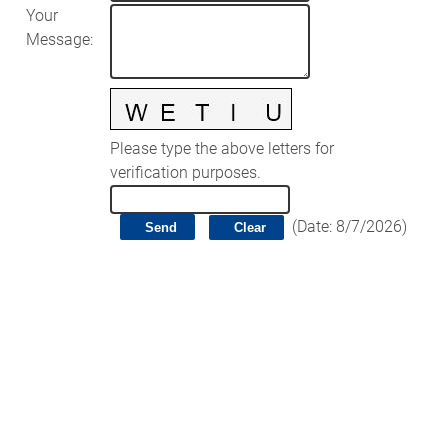
Your
Message
:
Please type the above letters for
verification purposes.
(
Date
:
8/7/2026
)