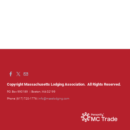
Copyright Massachusetts Lodging Association. All Rights Reserved.
P.O. Box 990189
| Boston, MA 02199
Phone: (617) 720-1776 |
info@masslodging.com