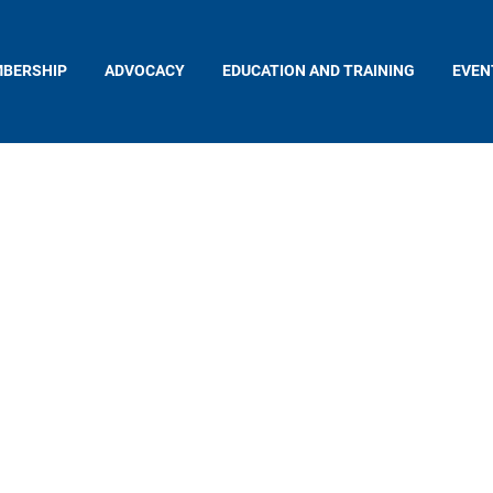
BERSHIP
ADVOCACY
EDUCATION AND TRAINING
EVEN