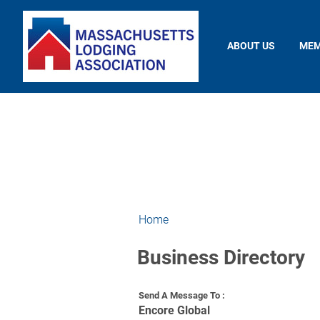
ABOUT US
MEM
Home
Business Directory
Send A Message To
:
Encore Global