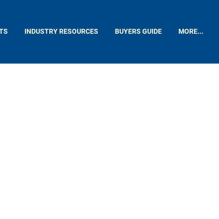
TS
INDUSTRY RESOURCES
BUYERS GUIDE
MORE...