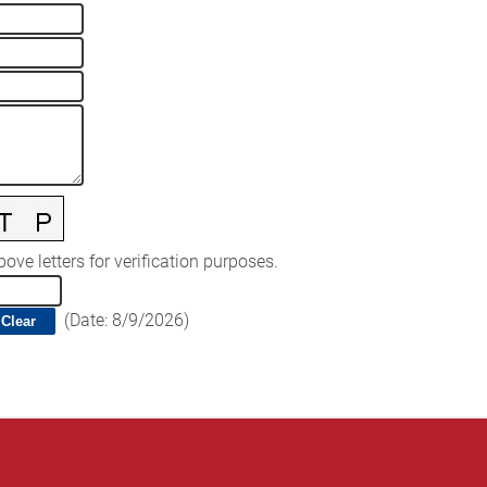
ove letters for verification purposes.
(
Date
:
8/9/2026
)