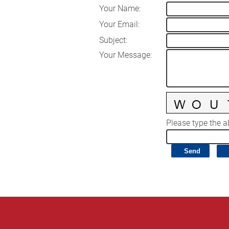
Your Name
:
Your Email
:
Subject
:
Your Message
:
Please type the ab