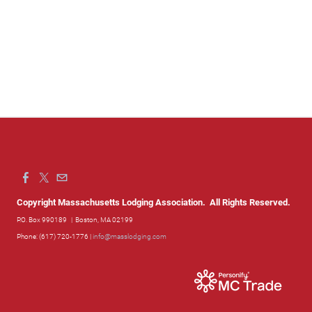
Copyright Massachusetts Lodging Association. All Rights Reserved.
P.O. Box 990189
| Boston, MA 02199
Phone: (617) 720-1776 |
info@masslodging.com