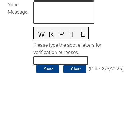
Your
Message
:
Please type the above letters for
verification purposes.
(
Date
:
8/6/2026
)