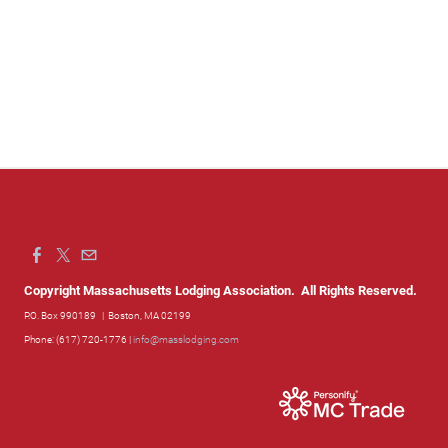
Copyright Massachusetts Lodging Association. All Rights Reserved.
P.O. Box 990189
| Boston, MA 02199
Phone: (617) 720-1776 |
info@masslodging.com