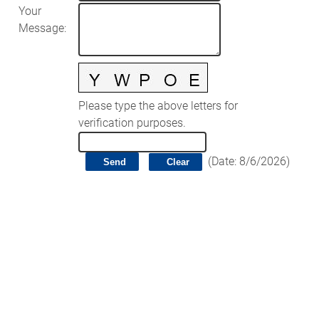
Your
Message
:
Please type the above letters for
verification purposes.
(
Date
:
8/6/2026
)