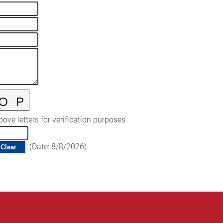
ove letters for verification purposes.
(
Date
:
8/8/2026
)