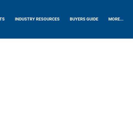
TS
INDUSTRY RESOURCES
BUYERS GUIDE
MORE...