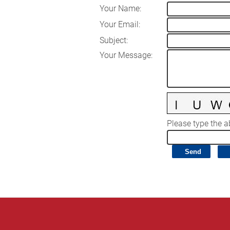
Your Name
:
Your Email
:
Subject
:
Your Message
:
Please type the ab