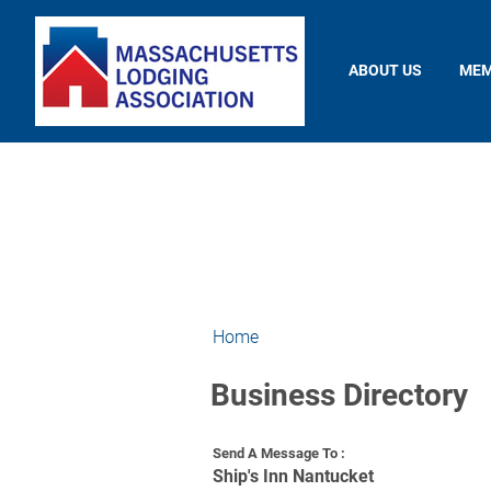
ABOUT US
MEM
Home
Business Directory
Send A Message To
:
Ship's Inn Nantucket