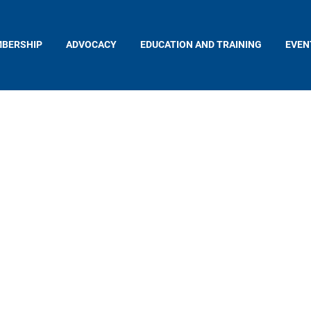
BERSHIP
ADVOCACY
EDUCATION AND TRAINING
EVEN