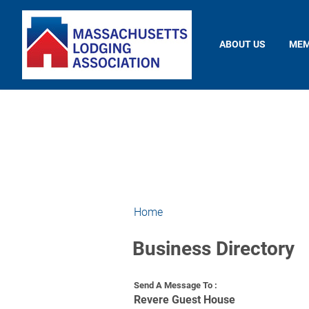
ABOUT US
MEM
Home
Business Directory
Send A Message To
:
Revere Guest House