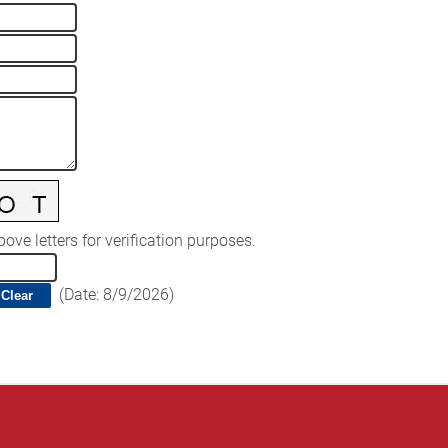
ove letters for verification purposes.
(
Date
:
8/9/2026
)