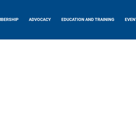
BERSHIP
ADVOCACY
EDUCATION AND TRAINING
EVEN