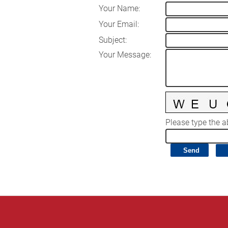
Your Name
:
Your Email
:
Subject
:
Your Message
:
Please type the ab