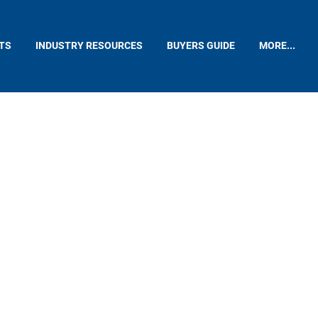
TS
INDUSTRY RESOURCES
BUYERS GUIDE
MORE...