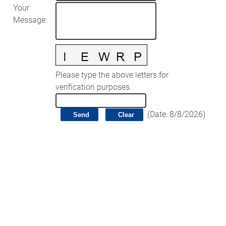
Your
Message
:
Please type the above letters for
verification purposes.
(
Date
:
8/8/2026
)