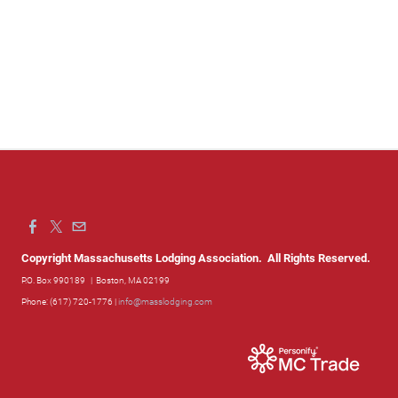
Copyright Massachusetts Lodging Association. All Rights Reserved.
P.O. Box 990189
| Boston, MA 02199
Phone: (617) 720-1776 |
info@masslodging.com