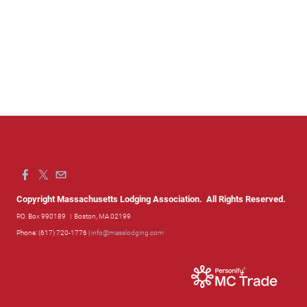
Copyright Massachusetts Lodging Association. All Rights Reserved.
P.O. Box 990189
| Boston, MA 02199
Phone: (617) 720-1776 |
info@masslodging.com