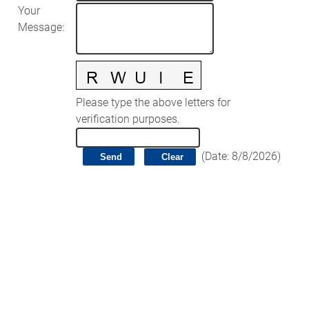
Your
Message
:
Please type the above letters for
verification purposes.
(
Date
:
8/8/2026
)