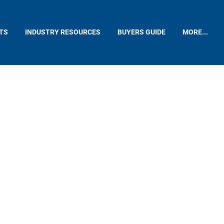
TS
INDUSTRY RESOURCES
BUYERS GUIDE
MORE...