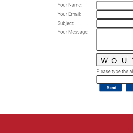
Your Name
:
Your Email
:
Subject
:
Your Message
:
Please type the ab