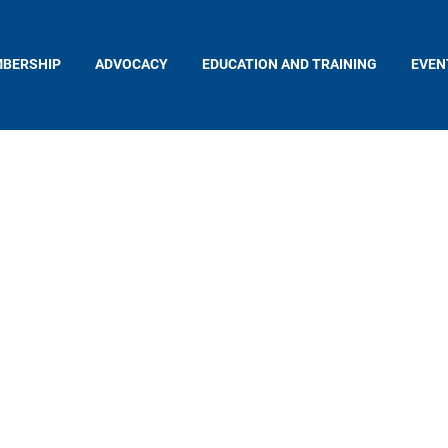
BERSHIP
ADVOCACY
EDUCATION AND TRAINING
EVEN