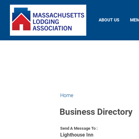
ABOUT US
MEM
Home
Business Directory
Send A Message To
:
Lighthouse Inn