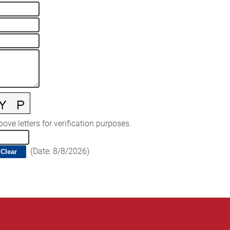
ove letters for verification purposes.
(
Date
:
8/8/2026
)