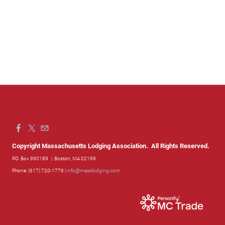
Copyright Massachusetts Lodging Association. All Rights Reserved.
P.O. Box 990189
| Boston, MA 02199
Phone: (617) 720-1776 |
info@masslodging.com