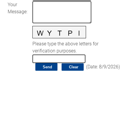
Your
Message
:
Please type the above letters for
verification purposes.
(
Date
:
8/9/2026
)