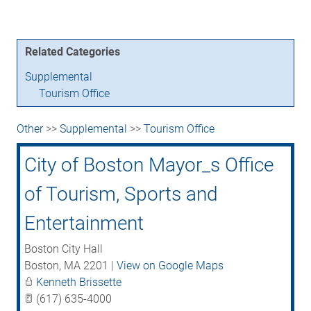
Related Categories
Supplemental
Tourism Office
Other
>>
Supplemental
>>
Tourism Office
City of Boston Mayor_s Office
of Tourism, Sports and
Entertainment
Boston City Hall
Boston
,
MA
2201
|
View on Google Maps
Kenneth Brissette
(617) 635-4000