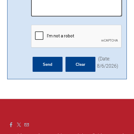
(
Date
:
8/6/2026
)