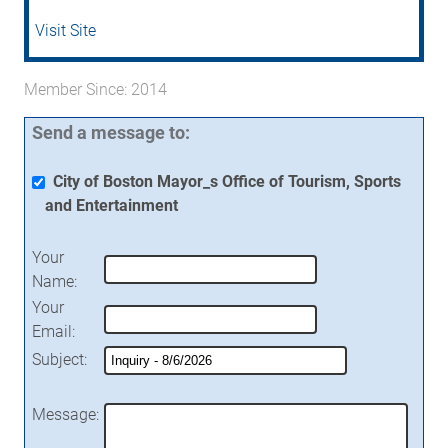
Visit Site
Member Since: 2014
Send a message to:
City of Boston Mayor_s Office of Tourism, Sports
and Entertainment
Your
Name
:
Your
Email
:
Subject
:
Message
: