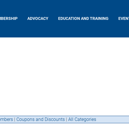
BERSHIP
ADVOCACY
EDUCATION AND TRAINING
EVEN
mbers
|
Coupons and Discounts
|
All Categories