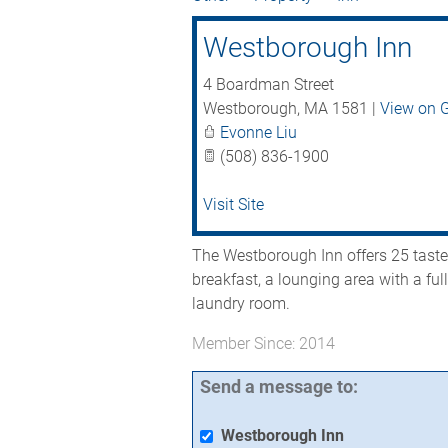
Westborough Inn
4 Boardman Street
Westborough
,
MA
1581
|
View on 
Evonne Liu
(508) 836-1900
Visit Site
The Westborough Inn offers 25 tast
breakfast, a lounging area with a ful
laundry room.
Member Since: 2014
Send a message to:
Westborough Inn