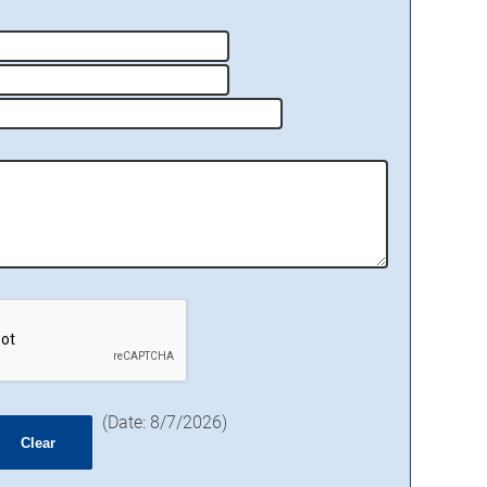
(
Date
:
8/7/2026
)