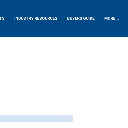
TS
INDUSTRY RESOURCES
BUYERS GUIDE
MORE...