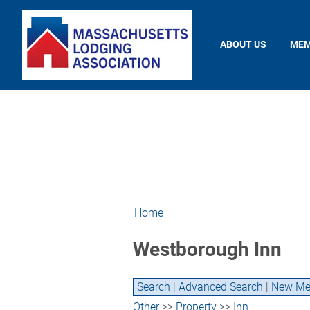
ABOUT US
MEM
Home
Westborough Inn
Search
|
Advanced Search
|
New Me
Other
>>
Property
>>
Inn