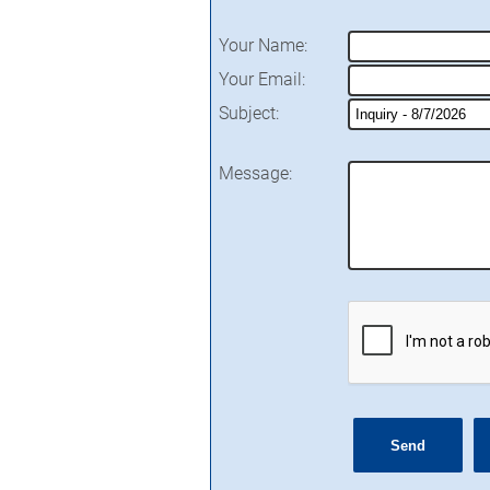
Your Name
:
Your Email
:
Subject
:
Message
: