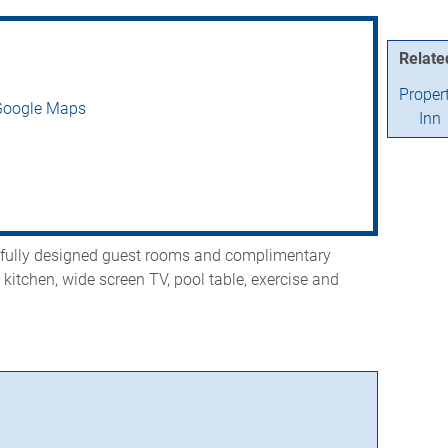
Relate
Proper
Google Maps
Inn
efully designed guest rooms and complimentary
l kitchen, wide screen TV, pool table, exercise and