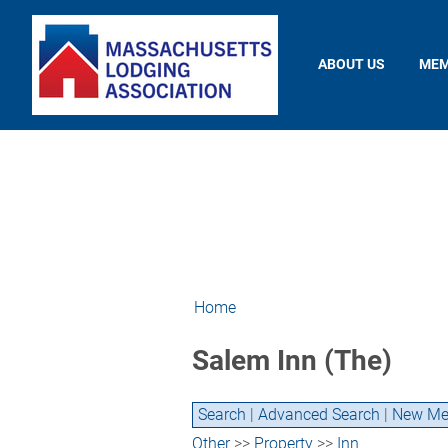
ABOUT US
MEM
Home
Salem Inn (The)
Search
|
Advanced Search
|
New Me
Other
>>
Property
>>
Inn