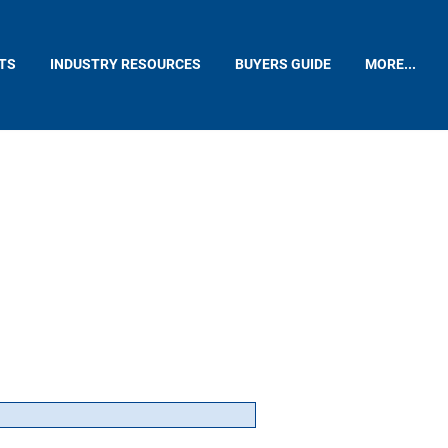
TS
INDUSTRY RESOURCES
BUYERS GUIDE
MORE...