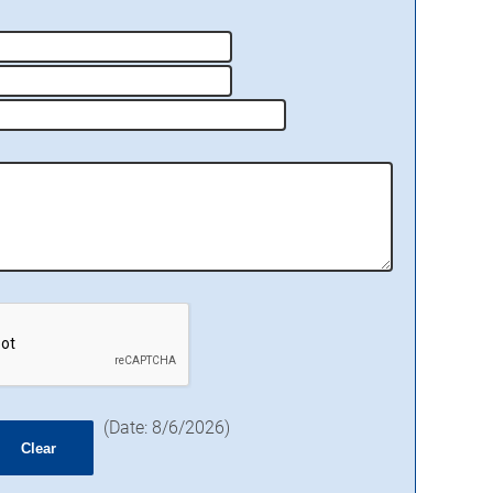
(
Date
:
8/6/2026
)