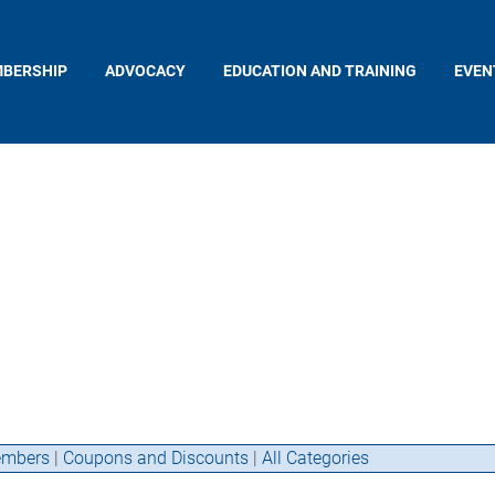
BERSHIP
ADVOCACY
EDUCATION AND TRAINING
EVEN
mbers
|
Coupons and Discounts
|
All Categories