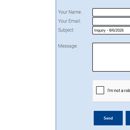
Your Name
:
Your Email
:
Subject
:
Message
: