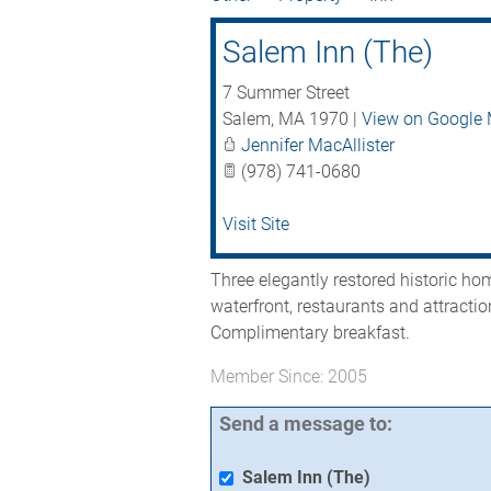
Salem Inn (The)
7 Summer Street
Salem
,
MA
1970
|
View on Google
Jennifer MacAllister
(978) 741-0680
Visit Site
Three elegantly restored historic h
waterfront, restaurants and attracti
Complimentary breakfast.
Member Since: 2005
Send a message to:
Salem Inn (The)