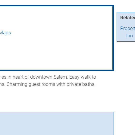
Relate
Proper
 Maps
Inn
omes in heart of downtown Salem. Easy walk to
ons. Charming guest rooms with private baths.