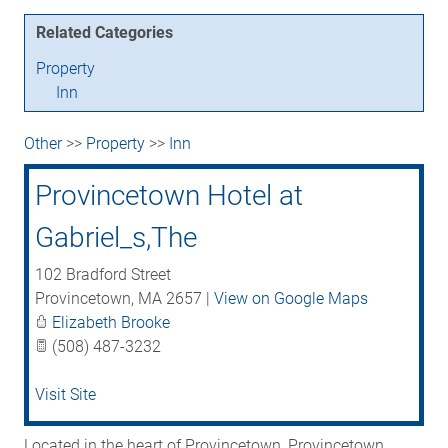
Related Categories
Property
Inn
Other
>>
Property
>>
Inn
Provincetown Hotel at
Gabriel_s,The
102 Bradford Street
Provincetown
,
MA
2657
|
View on Google Maps
Elizabeth Brooke
(508) 487-3232
Visit Site
Located in the heart of Provincetown, Provincetown