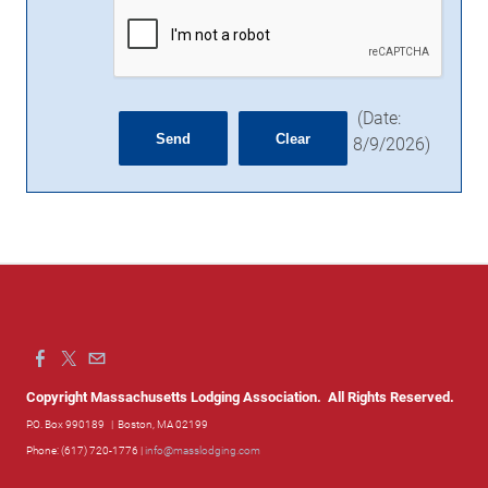
(
Date
:
8/9/2026
)
Copyright Massachusetts Lodging Association. All Rights Reserved.
P.O. Box 990189
| Boston, MA 02199
Phone: (617) 720-1776 |
info@masslodging.com