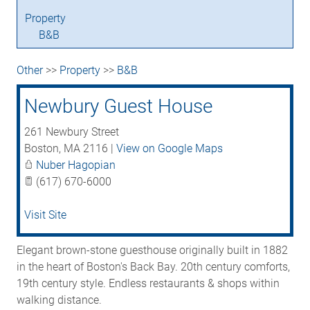
Property
B&B
Other
>>
Property
>>
B&B
Newbury Guest House
261 Newbury Street
Boston
,
MA
2116
|
View on Google Maps
Nuber Hagopian
(617) 670-6000
Visit Site
Elegant brown-stone guesthouse originally built in 1882
in the heart of Boston's Back Bay. 20th century comforts,
19th century style. Endless restaurants & shops within
walking distance.