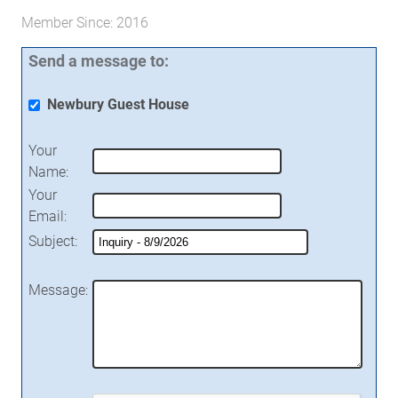
Member Since: 2016
Send a message to:
Newbury Guest House
Your
Name
:
Your
Email
:
Subject
:
Message
: