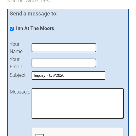
Member Since: 1995
Send a message to:
Inn At The Moors
Your
Name
:
Your
Email
:
Subject
:
Message
: