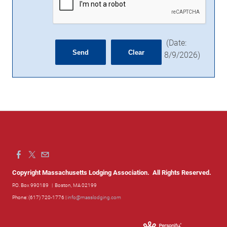
(
Date
:
8/9/2026
)
Copyright Massachusetts Lodging Association. All Rights Reserved.
P.O. Box 990189
| Boston, MA 02199
Phone: (617) 720-1776 |
info@masslodging.com