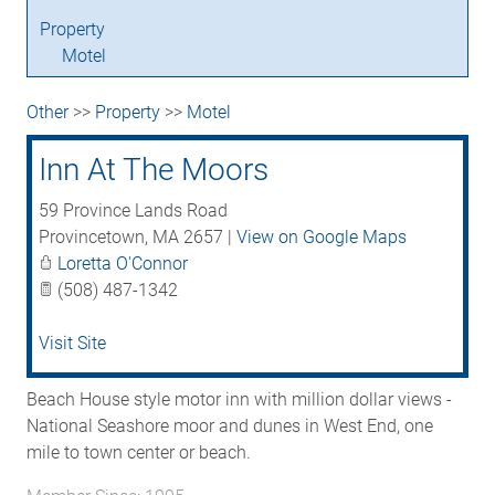
Property
Motel
Other
>>
Property
>>
Motel
Inn At The Moors
59 Province Lands Road
Provincetown
,
MA
2657
|
View on Google Maps
Loretta O'Connor
(508) 487-1342
Visit Site
Beach House style motor inn with million dollar views -
National Seashore moor and dunes in West End, one
mile to town center or beach.