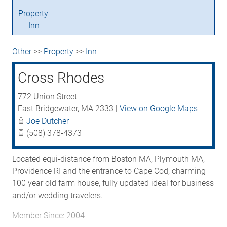
Property
Inn
Other
>>
Property
>>
Inn
Cross Rhodes
772 Union Street
East Bridgewater
,
MA
2333
|
View on Google Maps
Joe Dutcher
(508) 378-4373
Located equi-distance from Boston MA, Plymouth MA,
Providence RI and the entrance to Cape Cod, charming
100 year old farm house, fully updated ideal for business
and/or wedding travelers.
Member Since: 2004