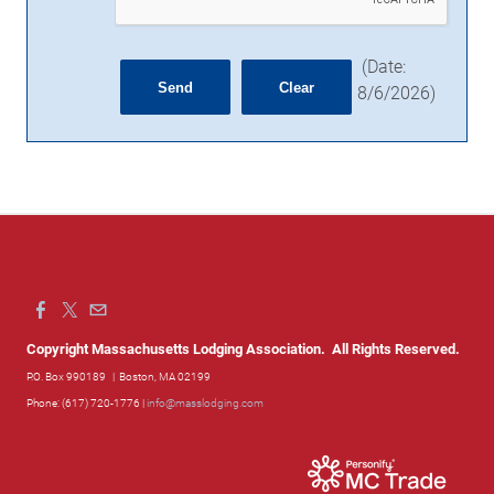
(
Date
:
8/6/2026
)
Copyright Massachusetts Lodging Association. All Rights Reserved.
P.O. Box 990189
| Boston, MA 02199
Phone: (617) 720-1776 |
info@masslodging.com