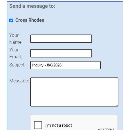
Send a message to:
Cross Rhodes
Your
Name
:
Your
Email
:
Subject
:
Message
: