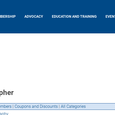
BERSHIP
ADVOCACY
EDUCATION AND TRAINING
EVEN
pher
mbers
|
Coupons and Discounts
|
All Categories
aphy