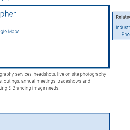
apher
Relate
Indust
ogle Maps
Pho
raphy services, headshots, live on site photography
s, outings, annual meetings, tradeshows and
eting & Branding image needs.