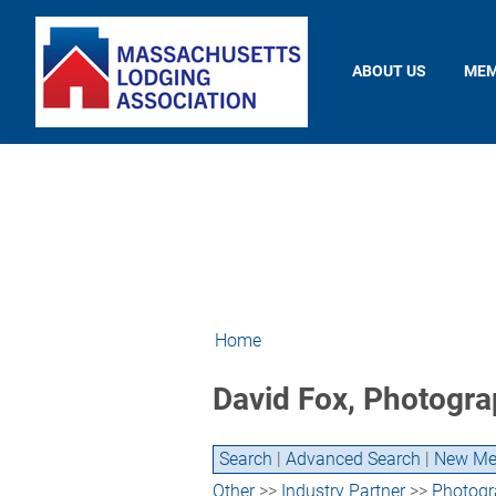
ABOUT US
MEM
Home
David Fox, Photogra
Search
|
Advanced Search
|
New Me
Other
>>
Industry Partner
>>
Photogr