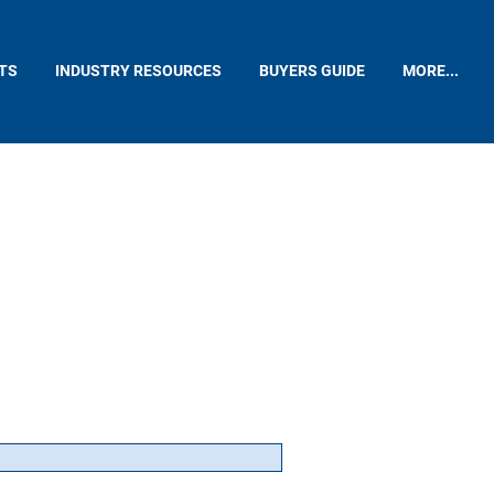
TS
INDUSTRY RESOURCES
BUYERS GUIDE
MORE...