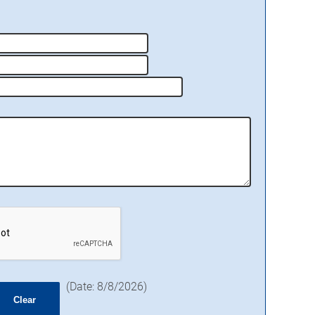
(
Date
:
8/8/2026
)