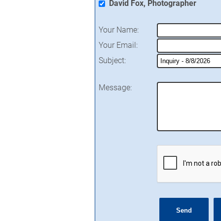
David Fox, Photographer
Your Name
:
Your Email
:
Subject
:
Message
: