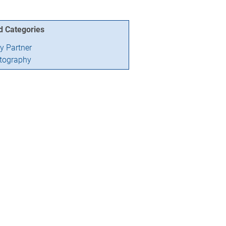
d Categories
ry Partner
tography