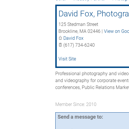
David Fox, Photogr
125 Stedman Street
Brookline
,
MA
02446
|
View on Go
David Fox
(617) 734-6240
Visit Site
Professional photography and videog
and videography for corporate event
conferences, Public Relations Mark
Member Since: 2010
Send a message to: