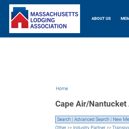
ABOUT US
MEM
Home
Cape Air/Nantucket 
Search
|
Advanced Search
|
New Me
Other
>>
Industry Partner
>>
Transpor