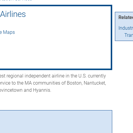
Airlines
Relate
Indust
le Maps
Tra
st regional independent airline in the U.S. currently
ervice to the MA communities of Boston, Nantucket,
ovincetown and Hyannis.