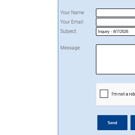
Your Name
:
Your Email
:
Subject
:
Message
: