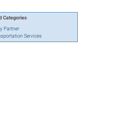
d Categories
ry Partner
nsportation Services