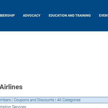
BERSHIP
ADVOCACY
EDUCATION AND TRAINING
EVEN
Airlines
mbers
|
Coupons and Discounts
|
All Categories
tation Services