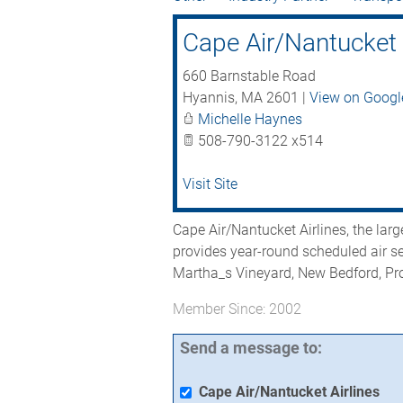
Cape Air/Nantucket 
660 Barnstable Road
Hyannis
,
MA
2601
|
View on Goog
Michelle Haynes
508-790-3122 x514
Visit Site
Cape Air/Nantucket Airlines, the large
provides year-round scheduled air s
Martha_s Vineyard, New Bedford, Pr
Member Since: 2002
Send a message to:
Cape Air/Nantucket Airlines