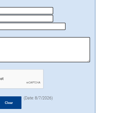
(
Date
:
8/7/2026
)