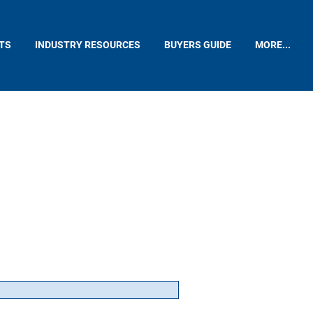
TS
INDUSTRY RESOURCES
BUYERS GUIDE
MORE...