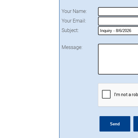
Your Name
:
Your Email
:
Subject
:
Message
: