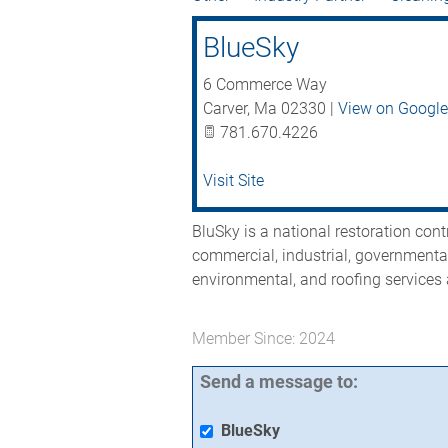
BlueSky
6 Commerce Way
Carver
,
Ma
02330
|
View on Googl
781.670.4226
Visit Site
BluSky is a national restoration cont
commercial, industrial, governmental
environmental, and roofing services 
Member Since: 2024
Send a message to:
BlueSky