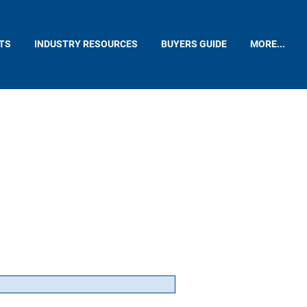
TS
INDUSTRY RESOURCES
BUYERS GUIDE
MORE...