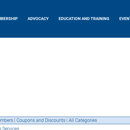
BERSHIP
ADVOCACY
EDUCATION AND TRAINING
EVEN
mbers
|
Coupons and Discounts
|
All Categories
g Services