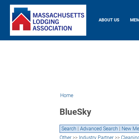
ABOUT US
MEM
Home
BlueSky
Search
|
Advanced Search
|
New Me
Other
>>
Industry Partner
>>
Cleanin