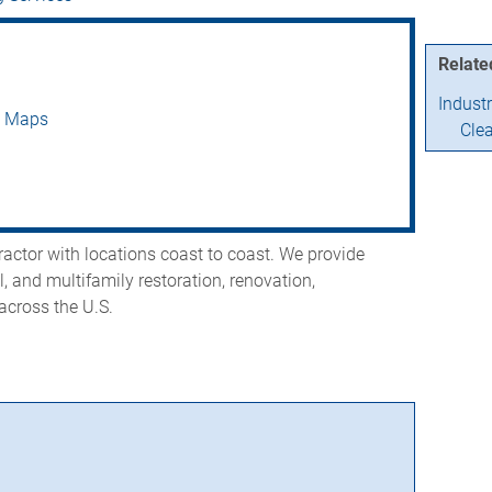
Relate
Indust
e Maps
Cle
ractor with locations coast to coast. We provide
, and multifamily restoration, renovation,
across the U.S.