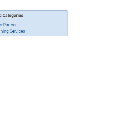
d Categories
ry Partner
aning Services