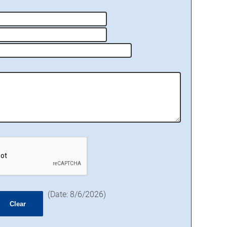
(
Date
:
8/6/2026
)