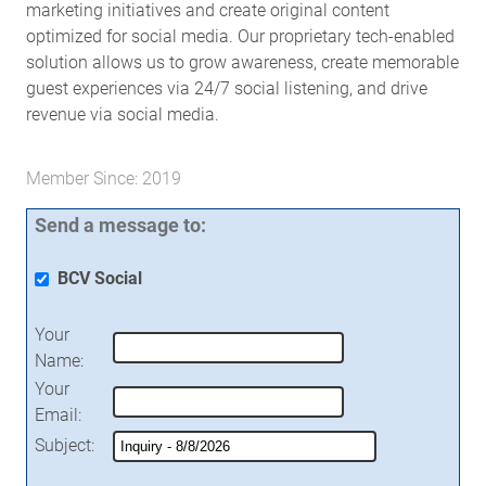
marketing initiatives and create original content
optimized for social media. Our proprietary tech-enabled
solution allows us to grow awareness, create memorable
guest experiences via 24/7 social listening, and drive
revenue via social media.
Member Since: 2019
Send a message to:
BCV Social
Your
Name
:
Your
Email
:
Subject
: