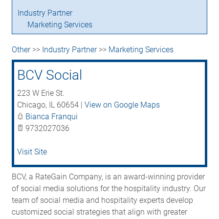
Industry Partner
Marketing Services
Other
>>
Industry Partner
>>
Marketing Services
BCV Social
223 W Erie St.
Chicago
,
IL
60654
|
View on Google Maps
Bianca Franqui
9732027036
Visit Site
BCV, a RateGain Company, is an award-winning provider
of social media solutions for the hospitality industry. Our
team of social media and hospitality experts develop
customized social strategies that align with greater