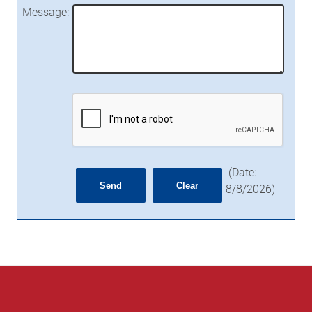
Message
:
(
Date
:
8/8/2026
)