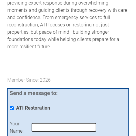
providing expert response during overwhelming
moments and guiding clients through recovery with care
and confidence. From emergency services to full
reconstruction, ATI focuses on restoring not just
properties, but peace of mind—building stronger
foundations today while helping clients prepare for a
more resilient future.
Member Since: 2026
Send a message to:
ATI Restoration
Your
Name
: