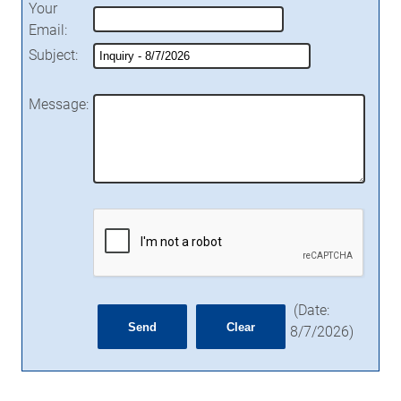
Your
Email
:
Subject
:
Message
:
(
Date
:
8/7/2026
)