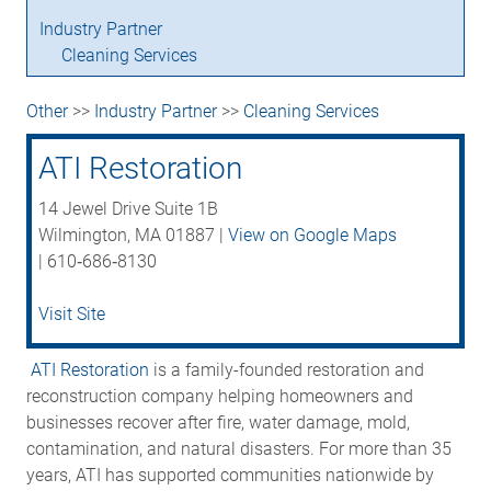
Industry Partner
Cleaning Services
Other
>>
Industry Partner
>>
Cleaning Services
ATI Restoration
14 Jewel Drive Suite 1B
Wilmington
,
MA
01887
|
View on Google Maps
| 610‑686‑8130
Visit Site
ATI Restoration
is a family-founded restoration and
reconstruction company helping homeowners and
businesses recover after fire, water damage, mold,
contamination, and natural disasters. For more than 35
years, ATI has supported communities nationwide by